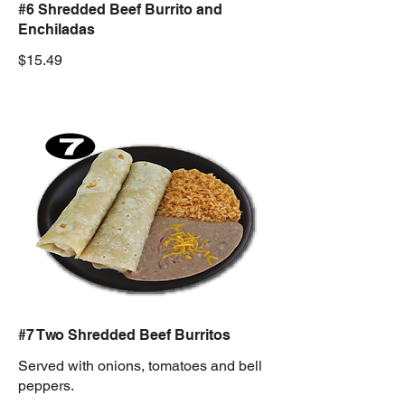
#6 Shredded Beef Burrito and
Enchiladas
$15.49
#7 Two Shredded Beef Burritos
Served with onions, tomatoes and bell
peppers.