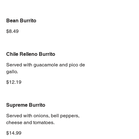
Bean Burrito
$8.49
Chile Relleno Burrito
Served with guacamole and pico de
gallo.
$12.19
Supreme Burrito
Served with onions, bell peppers,
cheese and tomatoes.
$14.99