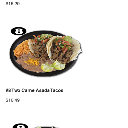
$16.29
#8 Two Carne Asada Tacos
$16.49