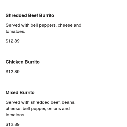
Shredded Beef Burrito
Served with bell peppers, cheese and
tomatoes.
$12.89
Chicken Burrito
$12.89
Mixed Burrito
Served with shredded beef, beans,
cheese, bell pepper, onions and
tomatoes.
$12.89