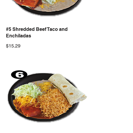
#5 Shredded Beef Taco and
Enchiladas
$15.29