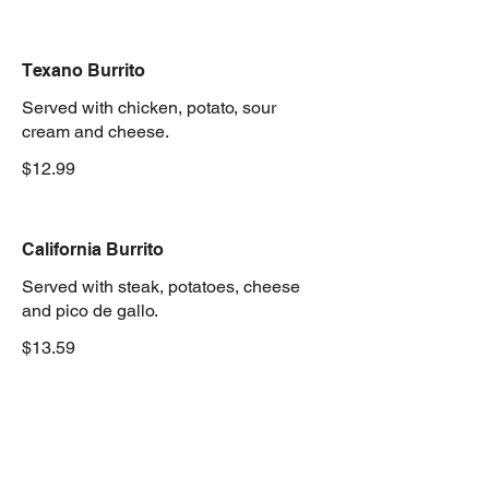
Texano Burrito
Served with chicken, potato, sour
cream and cheese.
$12.99
California Burrito
Served with steak, potatoes, cheese
and pico de gallo.
$13.59
Ranchero Burrito
Served with steak, rice, whole beans,