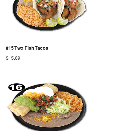
#15 Two Fish Tacos
$15.69