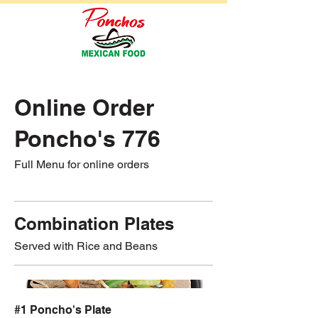
Online Order
Poncho's 776
Full Menu for online orders
Combination Plates
Served with Rice and Beans
#1 Poncho's Plate