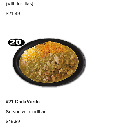
(with tortillas)
$21.49
#21 Chile Verde
Served with tortillas.
$15.89