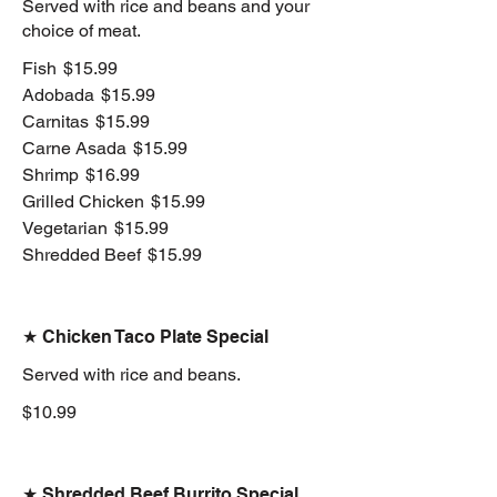
Served with rice and beans and your
choice of meat.
Fish
$15.99
Adobada
$15.99
Carnitas
$15.99
Carne Asada
$15.99
Shrimp
$16.99
Grilled Chicken
$15.99
Vegetarian
$15.99
Shredded Beef
$15.99
★ Chicken Taco Plate Special
Served with rice and beans.
$10.99
★ Shredded Beef Burrito Special