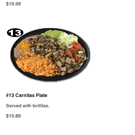
$16.99
#13 Carnitas Plate
Served with tortillas.
$15.89