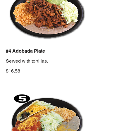
#4 Adobada Plate
Served with tortillas.
$16.58