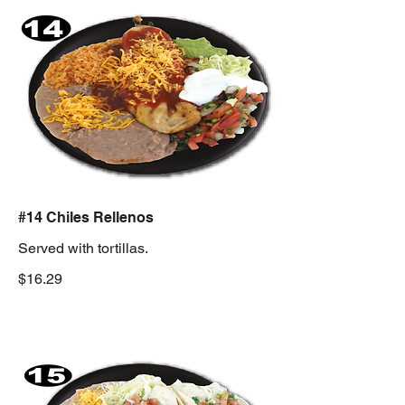
#14 Chiles Rellenos
Served with tortillas.
$16.29