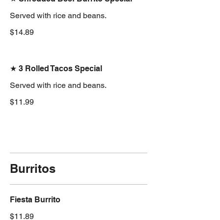
Served with rice and beans.
$14.89
★ 3 Rolled Tacos Special
Served with rice and beans.
$11.99
Burritos
Fiesta Burrito
$11.89