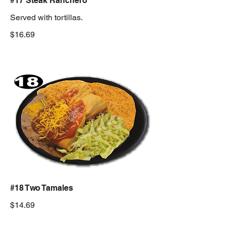
#17 Steak Ranchero
Served with tortillas.
$16.69
#18 Two Tamales
$14.69