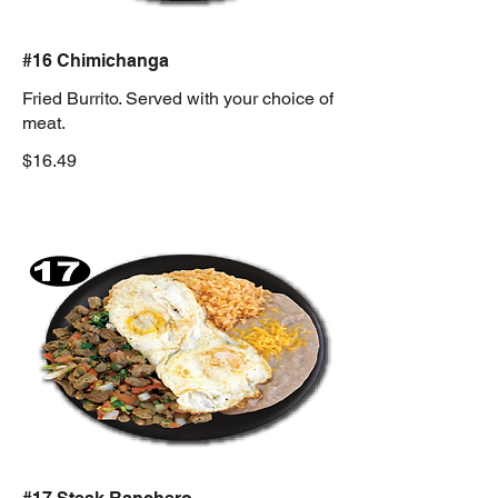
#16 Chimichanga
Fried Burrito. Served with your choice of
meat.
$16.49