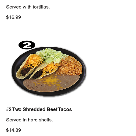
Served with tortillas.
$16.99
#2 Two Shredded Beef Tacos
Served in hard shells.
$14.89