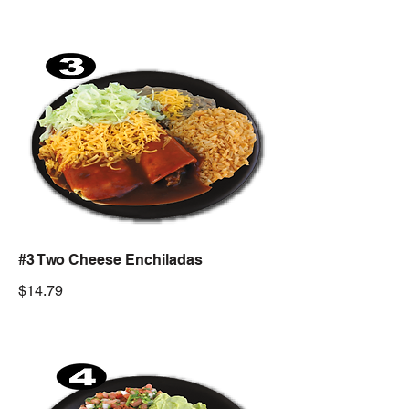
#3 Two Cheese Enchiladas
$14.79