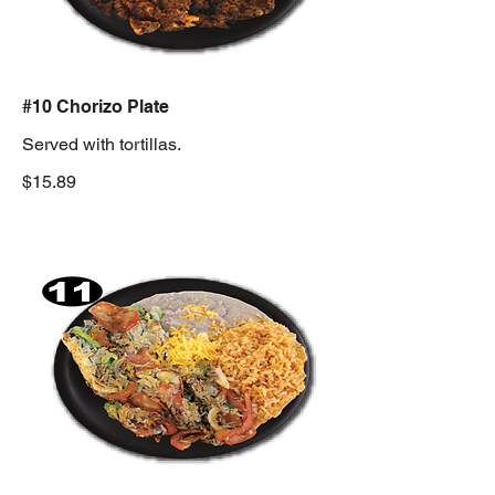
#10 Chorizo Plate
Served with tortillas.
$15.89