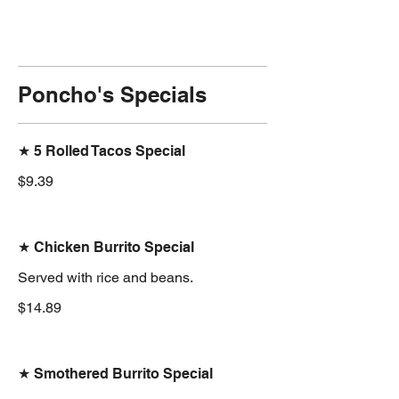
Poncho's Specials
★ 5 Rolled Tacos Special
$9.39
★ Chicken Burrito Special
Served with rice and beans.
$14.89
★ Smothered Burrito Special