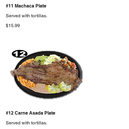
#11 Machaca Plate
Served with tortillas.
$15.99
#12 Carne Asada Plate
Served with tortillas.