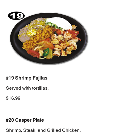
#19 Shrimp Fajitas
Served with tortillas.
$16.99
#20 Casper Plate
Shrimp, Steak, and Grilled Chicken.