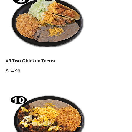
#9 Two Chicken Tacos
$14.99